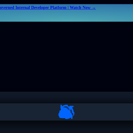
Governed Internal Developer Platform | Watch Now →