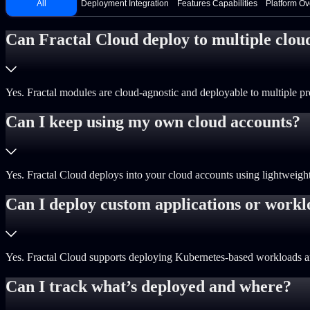
All
Deployment Integration
Features Capabilities
Platform O
Can Fractal Cloud deploy to multiple clou
Yes. Fractal modules are cloud-agnostic and deployable to multiple pro
Can I keep using my own cloud accounts?
Yes. Fractal Cloud deploys into your cloud accounts using lightweight i
Can I deploy custom applications or workl
Yes. Fractal Cloud supports deploying Kubernetes-based workloads and
Can I track what’s deployed and where?