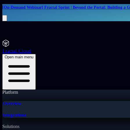
[On-Demand Webinar] Fractal Sprint | Beyond the Portal: Building a 
Fractal Cloud
Open main menu
Platform
Overview
Integrations
Solutions