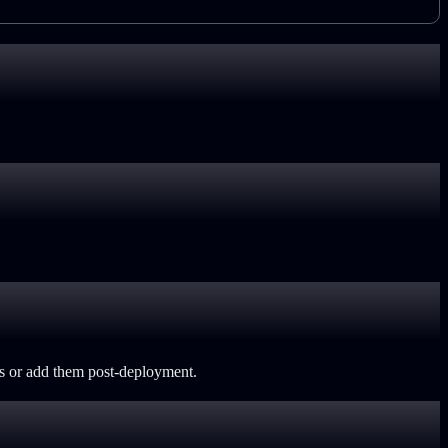
ls or add them post-deployment.