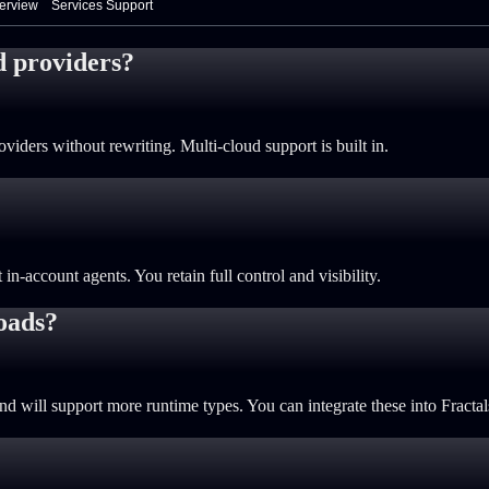
verview
Services Support
d providers?
viders without rewriting. Multi-cloud support is built in.
n-account agents. You retain full control and visibility.
oads?
 will support more runtime types. You can integrate these into Fracta