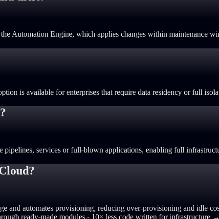
ing the Automation Engine, which applies changes within maintenance w
on is available for enterprises that require data residency or full isola
s?
pelines, services or full-blown applications, enabling full infrastructu
 Cloud?
ge and automates provisioning, reducing over-provisioning and idle cos
t through ready-made modules.
- 10× less code written for infrastructur