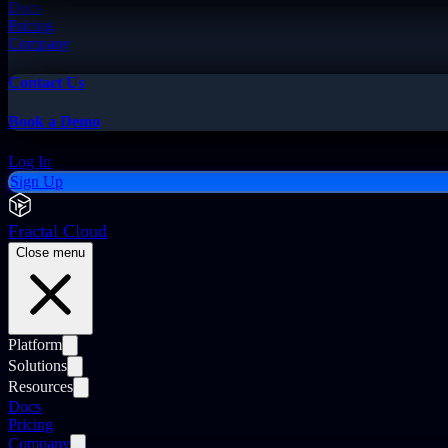
Docs
Pricing
Company
Contact Us
Book a Demo
Log In
Sign Up
Fractal Cloud
Close menu
Platform
Solutions
Resources
Docs
Pricing
Company