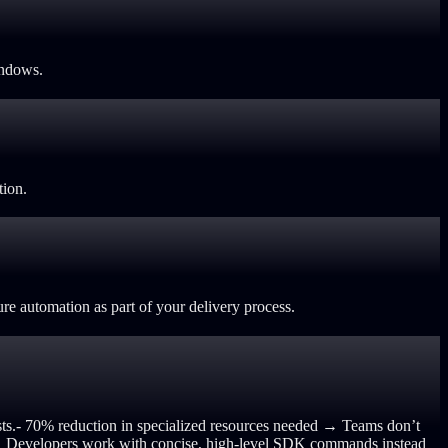
indows.
tion.
re automation as part of your delivery process.
ts.
- 70% reduction in specialized resources needed → Teams don’t
e → Developers work with concise, high-level SDK commands instead