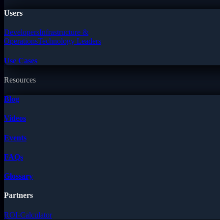
Users
Developers
Infrastructure &
Operations
Technology Leaders
Use Cases
Resources
Blog
Videos
Events
FAQs
Glossary
Partners
ROI-Calculator