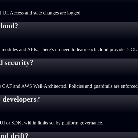
al UI. Access and state changes are logged.
Cloud?
 modules and APIs. There’s no need to learn each cloud provider’s CLI,
d security?
re CAF and AWS Well-Architected. Policies and guardrails are enforced 
r developers?
UI or SDK, within limits set by platform governance.
nd drift?