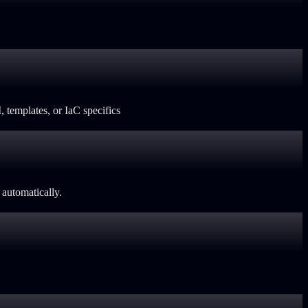
 templates, or IaC specifics
automatically.