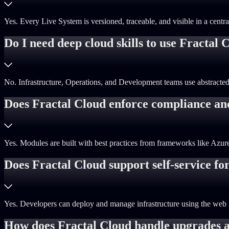
Yes. Every Live System is versioned, traceable, and visible in a centr
Do I need deep cloud skills to use Fractal 
No. Infrastructure, Operations, and Development teams use abstracted
Does Fractal Cloud enforce compliance an
Yes. Modules are built with best practices from frameworks like Azu
Does Fractal Cloud support self-service fo
Yes. Developers can deploy and manage infrastructure using the web 
How does Fractal Cloud handle upgrades a