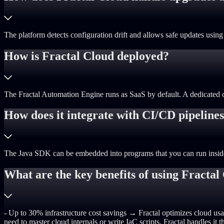
The platform detects configuration drift and allows safe updates us
How is Fractal Cloud deployed?
The Fractal Automation Engine runs as SaaS by default. A dedicated opti
How does it integrate with CI/CD pipeline
The Java SDK can be embedded into programs that you can run inside pi
What are the key benefits of using Fractal
- Up to 30% infrastructure cost savings → Fractal optimizes cloud usa
need to master cloud internals or write IaC scripts, Fractal handles i