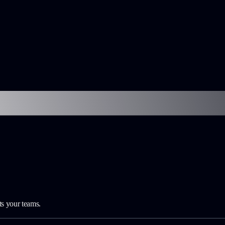
ts your teams.