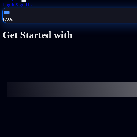
Log In
Sign Up
FAQs
Get Started with