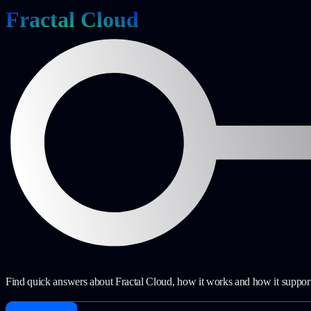
Fractal Cloud
Find quick answers about Fractal Cloud, how it works and how it suppor