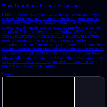
When Compliance Becomes Architecture
NIS2 and DORA usually get discussed as paperwork and lawyer
territory. But if you actually read them, these obligations translate
directly into architecture constraints. The mandate for an "exit
strategy" actually means your infrastructure must be portable. The
strict 24-to-72 hour incident reporting windows (NIS2) mean you
can't waste days mapping the blast radius; your system inventory
needs to be instantly queryable. And the requirement for
"operational resilience" means a single component failure must be
contained before it cascades into a disaster.
In this session we set the
compliance side aside and look at the engineering problems these
rules actually create. For each one we see where the constraint bites,
why it is hard to solve, and how you solve it in practice using
Fractal Cloud as a concrete example.
Webinar