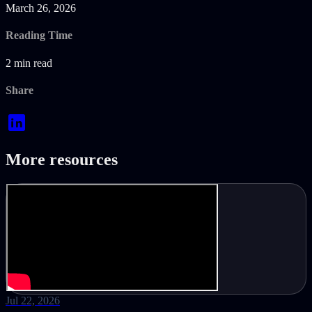
March 26, 2026
Reading Time
2 min read
Share
More resources
Jul 22, 2026