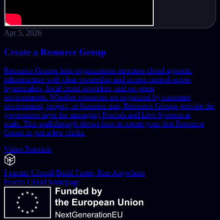
Apr 5, 2026
Create a Resource Group
Resource Groups help organizations structure cloud-agnostic
infrastructure with clear ownership and access control across
hyperscalers, local cloud providers, and on-prem
environments.
Whether resources are organized by customer,
environment, project, or business unit, Resource Groups provide the
governance layer for managing Fractals and Live Systems at
scale.
This walkthrough shows how to create your first Resource
Group in just a few clicks.
Video Tutorials
Fractal Cloud
|
Build Faster, Run Anywhere
Fractal Cloud
homepage