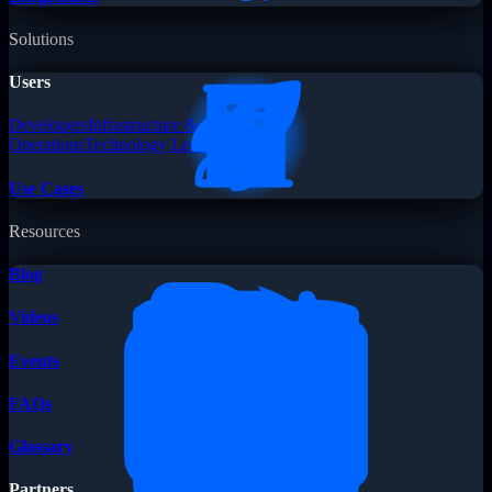
Solutions
Users
Developers
Infrastructure &
Operations
Technology Leaders
Use Cases
Resources
Blog
Videos
Events
FAQs
Glossary
Partners