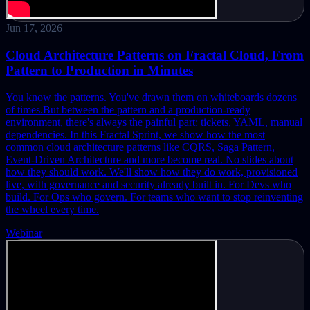
Jun 17, 2026
Cloud Architecture Patterns on Fractal Cloud, From
Pattern to Production in Minutes
You know the patterns. You've drawn them on whiteboards dozens
of times.
But between the pattern and a production-ready
environment, there's always the painful part: tickets, YAML, manual
dependencies.
In this Fractal Sprint, we show how the most
common cloud architecture patterns like CQRS, Saga Pattern,
Event-Driven Architecture and more become real. No slides about
how they should work. We'll show how they do work, provisioned
live, with governance and security already built in.
For Devs who
build. For Ops who govern. For teams who want to stop reinventing
the wheel every time.
Webinar