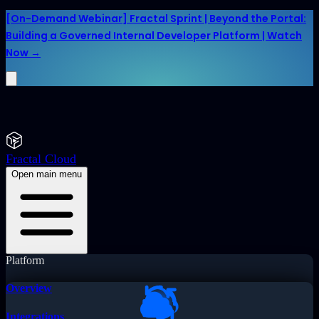
[On-Demand Webinar] Fractal Sprint | Beyond the Portal:
Building a Governed Internal Developer Platform | Watch
Now →
Fractal Cloud
Open main menu
Platform
Overview
Integrations