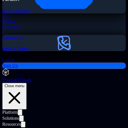
ROI-Calculator
Docs
Pricing
Company
Contact Us
Book a Demo
Log In
Sign Up
Fractal Cloud
Close menu
Platform
Solutions
Resources