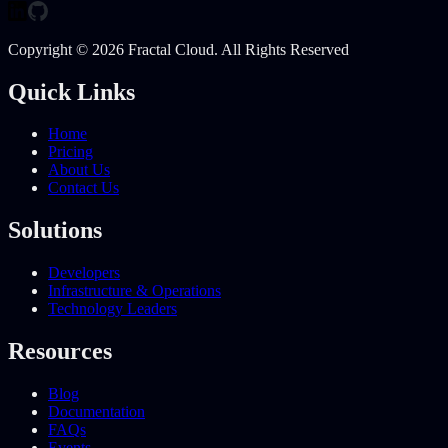
Copyright © 2026 Fractal Cloud. All Rights Reserved
Quick Links
Home
Pricing
About Us
Contact Us
Solutions
Developers
Infrastructure & Operations
Technology Leaders
Resources
Blog
Documentation
FAQs
Events