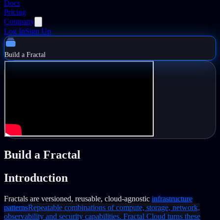
Docs
Pricing
Company
Log In
Sign Up
Build a Fractal
Build a Fractal
Introduction
Fractals are versioned, reusable, cloud-agnostic
infrastructure
patterns
Repeatable combinations of compute, storage, network,
observability and security capabilities. Fractal Cloud turns these