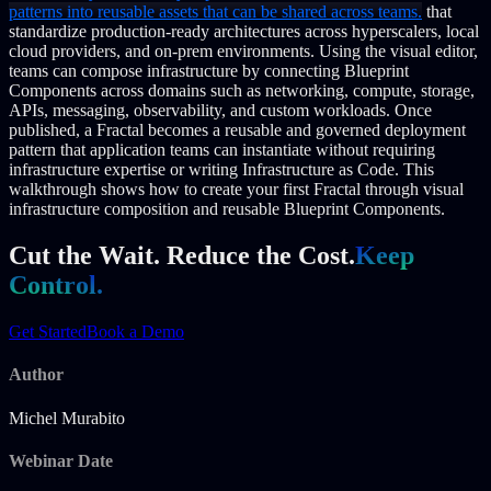
patterns into reusable assets that can be shared across teams.
that
standardize production-ready architectures across hyperscalers, local
cloud providers, and on-prem environments.
Using the visual editor,
teams can compose infrastructure by connecting Blueprint
Components across domains such as networking, compute, storage,
APIs, messaging, observability, and custom workloads.
Once
published, a Fractal becomes a reusable and governed deployment
pattern that application teams can instantiate without requiring
infrastructure expertise or writing Infrastructure as Code.
This
walkthrough shows how to create your first Fractal through visual
infrastructure composition and reusable Blueprint Components.
Cut the Wait. Reduce the Cost.
Keep
Control.
Get Started
Book a Demo
Author
Michel Murabito
Webinar Date