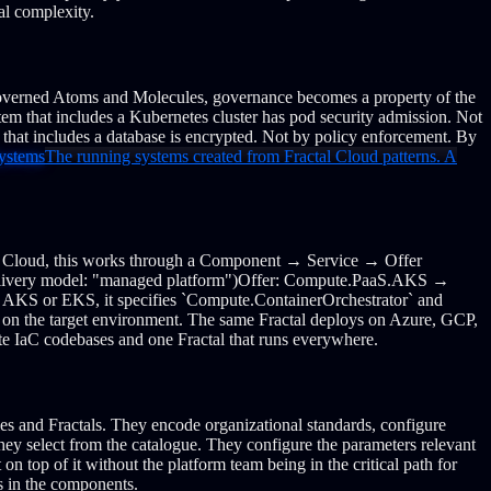
al complexity.
overned Atoms and Molecules, governance becomes a property of the
em that includes a Kubernetes cluster has pod security admission. Not
m that includes a database is encrypted. Not by policy enforcement. By
ystems
The running systems created from Fractal Cloud patterns. A
l Cloud, this works through a Component → Service → Offer
ivery model: "managed platform")
Offer: Compute.PaaS.AKS →
ify AKS or EKS, it specifies `Compute.ContainerOrchestrator` and
 on the target environment.
The same Fractal deploys on Azure, GCP,
ate IaC codebases and one Fractal that runs everywhere.
s and Fractals. They encode organizational standards, configure
ey select from the catalogue. They configure the parameters relevant
n top of it without the platform team being in the critical path for
is in the components.