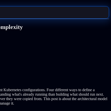
omplexity
nt Kubernetes configurations. Four different ways to define a
anding what's already running than building what should run next.
ever they were copied from.
This post is about the architectural model
manage it.