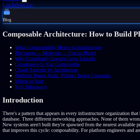
Log In
Sign Up
Blog
Composable Architecture: How to Build P
What Composability Means in Infrastructure
The Atom → Molecule → Fractal Model
Why Complexity Doesn't Grow Linearly
Governance Is Also Composable
Cloud-Agnostic by Architecture
Platform Teams Build. Product Teams Consume.
Where to Start
Key Takeaways
Introduction
There's a pattern that appears in every infrastructure organization tha
database. Three different networking approaches. None of them wron
New systems aren't built they're spawned from the nearest available 
that improves this cycle: composability. For platform engineers and ar