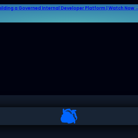
uilding a Governed Internal Developer Platform | Watch Now 