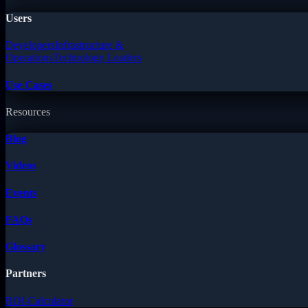
Users
Developers
Infrastructure &
Operations
Technology Leaders
Use Cases
Resources
Blog
Videos
Events
FAQs
Glossary
Partners
ROI-Calculator