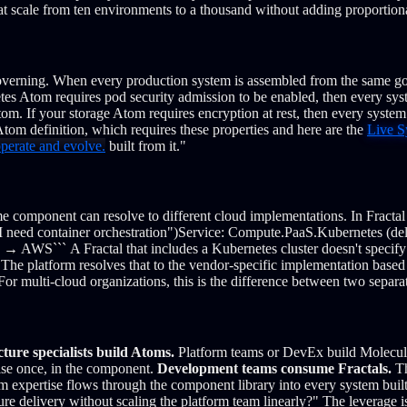
at scale from ten environments to a thousand without adding proportion
overning.
When every production system is assembled from the same g
tes Atom requires pod security admission to be enabled, then every syst
tom.
If your storage Atom requires encryption at rest, then every syste
tom definition, which requires these properties and here are the
Live S
operate and evolve.
built from it."
e component can resolve to different cloud implementations.
In Fracta
 need container orchestration")
Service: Compute.PaaS.Kubernetes (del
KS → AWS
```
A Fractal that includes a Kubernetes cluster doesn't spec
The platform resolves that to the vendor-specific implementation based
For multi-cloud organizations, this is the difference between two separ
cture specialists build Atoms.
Platform teams or DevEx build Molecule
tise once, in the component.
Development teams consume Fractals.
Th
m expertise flows through the component library into every system built o
ure delivery without scaling the platform team linearly?" The leverage 