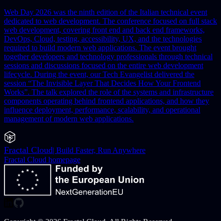
Web Day 2026 was the ninth edition of the Italian technical event
dedicated to web development. The conference focused on full stack
web development, covering front end and back end frameworks,
DevOps, Cloud, testing, accessibility, UX, and the technologies
required to build modern web applications. The event brought
together developers and technology professionals through technical
sessions and discussions focused on the entire web development
lifecycle.
During the event, our Tech Evangelist delivered the
session “The Invisible Layer That Decides How Your Frontend
Works”. The talk explored the role of the systems and infrastructure
components operating behind frontend applications, and how they
influence deployment, performance, scalability, and operational
management of modern web applications.
Fractal Cloud
|
Build Faster, Run Anywhere
Fractal Cloud
homepage