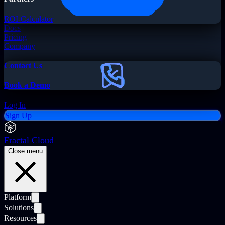
ROI-Calculator
Docs
Pricing
Company
Contact Us
Book a Demo
Log In
Sign Up
Fractal Cloud
Close menu
Platform
Solutions
Resources