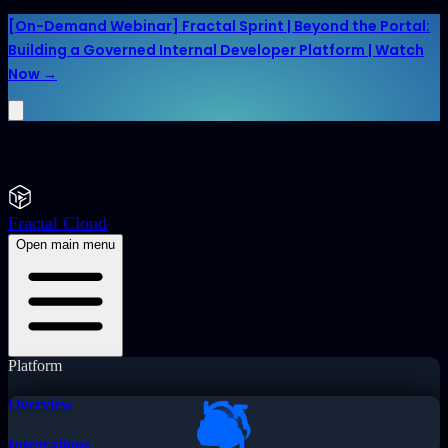
[On-Demand Webinar] Fractal Sprint | Beyond the Portal:
Building a Governed Internal Developer Platform | Watch
Now →
Fractal Cloud
Open main menu
Platform
Overview
Integrations