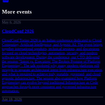
More events
May 6, 2026
CloudConf 2026
CloudConf Torino 2026 is an Italian conference dedicated to Cloud
Computing, Artificial Intelligence, and Agentic AI. The event brings
together international speakers, technical sessions, and discussions
focused on cloud technologies, automation, security, and modern
software development.
During the conference, our CTO delivered
the session “Intent vs. Execution: The Broken Promise of Platform
Engineering”. The talk explored why many modern platforms still
struggle to separate architectural intent from infrastructure execution,
and what is required to achieve truly portable, governed, and cloud
agnostic infrastructure. The session also examined how Platform
Engineering can evolve beyond traditional Infrastructure as Code
approaches through more consistent and governed infrastructure
automation.
Apr 18, 2026