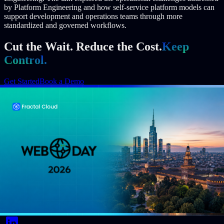
by Platform Engineering and how self-service platform models can
support development and operations teams through more
standardized and governed workflows.
Cut the Wait. Reduce the Cost.
Keep
Control.
Get Started
Book a Demo
Author
Event Date
October 28, 2025
Reading Time
1 min read
Share