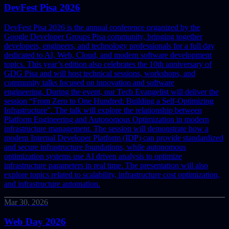
DevFest Pisa 2026
DevFest Pisa 2026 is the annual conference organized by the
Google Developer Groups Pisa community, bringing together
developers, engineers, and technology professionals for a full day
dedicated to AI, Web, Cloud, and modern software development
topics. This year’s edition also celebrates the 10th anniversary of
GDG Pisa and will host technical sessions, workshops, and
community talks focused on innovation and software
engineering.
During the event, our Tech Evangelist will deliver the
session “From Zero to One Hundred: Building a Self-Optimizing
Infrastructure”. The talk will explore the relationship between
Platform Engineering and Autonomous Optimization in modern
infrastructure management.
The session will demonstrate how a
modern Internal Developer Platform (IDP) can provide standardized
and secure infrastructure foundations, while autonomous
optimization systems use AI driven analysis to optimize
infrastructure parameters in real time. The presentation will also
explore topics related to scalability, infrastructure cost optimization,
and infrastructure automation.
Mar 30, 2026
Web Day 2026