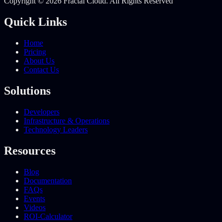
Copyright © 2026 Fractal Cloud. All Rights Reserved
Quick Links
Home
Pricing
About Us
Contact Us
Solutions
Developers
Infrastructure & Operations
Technology Leaders
Resources
Blog
Documentation
FAQs
Events
Videos
ROI-Calculator