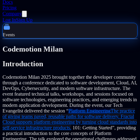
Docs
Pricing
Company
Log In
Sign Up
Events
Codemotion Milan
Introduction
Codemotion Milan 2025 brought together the developer community
through a conference dedicated to software development, Cloud, AI,
DevOps, Cybersecurity, and modern software infrastructure. The
event featured technical talks, workshops, and sessions focused on
software technologies, engineering practices, and emerging trends in
modern application development.
During the event, our Tech
Evangelist delivered the session “
Platform Engineering
The practice
of giving teams paved, reusable paths for software delivery. Fractal
Cloud supports platform engineering by turning cloud standards into
self-service infrastructure products.
101: Getting Started”, providing
a practical introduction to the core concepts of Platform
Engineering. The talk explored the operational challenges addressed