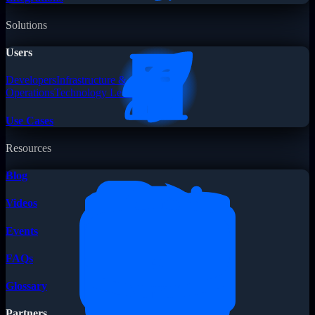
Solutions
Users
Developers
Infrastructure &
Operations
Technology Leaders
Use Cases
Resources
Blog
Videos
Events
FAQs
Glossary
Partners